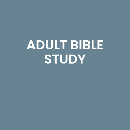
ADULT BIBLE
STUDY