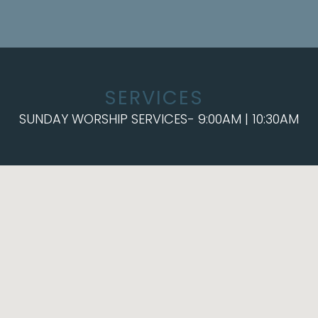
SERVICES
SUNDAY WORSHIP SERVICES- 9:00AM | 10:30AM