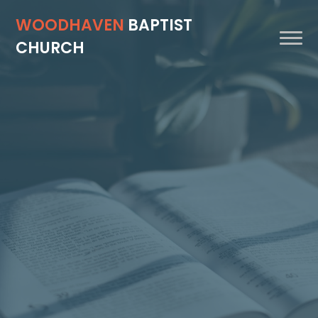
WOODHAVEN
BAPTIST
CHURCH