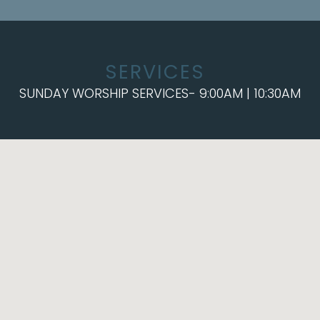
SERVICES
SUNDAY WORSHIP SERVICES- 9:00AM | 10:30AM