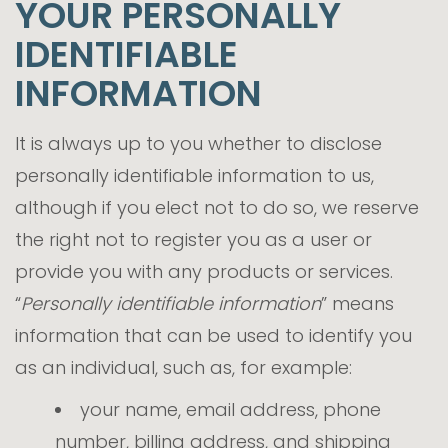
YOUR PERSONALLY
IDENTIFIABLE
INFORMATION
It is always up to you whether to disclose
personally identifiable information to us,
although if you elect not to do so, we reserve
the right not to register you as a user or
provide you with any products or services.
“
Personally identifiable information
” means
information that can be used to identify you
as an individual, such as, for example:
your name, email address, phone
number, billing address, and shipping