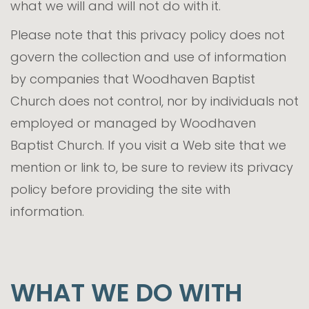
what we will and will not do with it.
Please note that this privacy policy does not
govern the collection and use of information
by companies that Woodhaven Baptist
Church does not control, nor by individuals not
employed or managed by Woodhaven
Baptist Church. If you visit a Web site that we
mention or link to, be sure to review its privacy
policy before providing the site with
information.
WHAT WE DO WITH