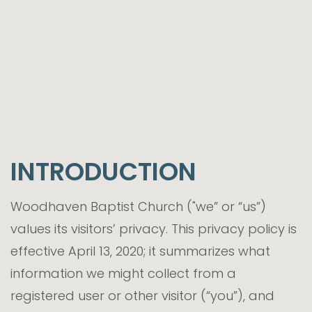
INTRODUCTION
Woodhaven Baptist Church ("we” or “us”)
values its visitors’ privacy. This privacy policy is
effective April 13, 2020; it summarizes what
information we might collect from a
registered user or other visitor (“you”), and