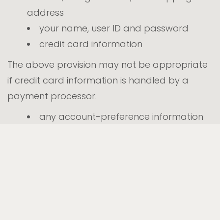
address
your name, user ID and password
credit card information
The above provision may not be appropriate
if credit card information is handled by a
payment processor.
any account-preference information
you provide us
your computer’s domain name and IP
address, indicating where your computer
is located on the Internet
session data for your login session, so
that our computer can ‘talk’ to yours