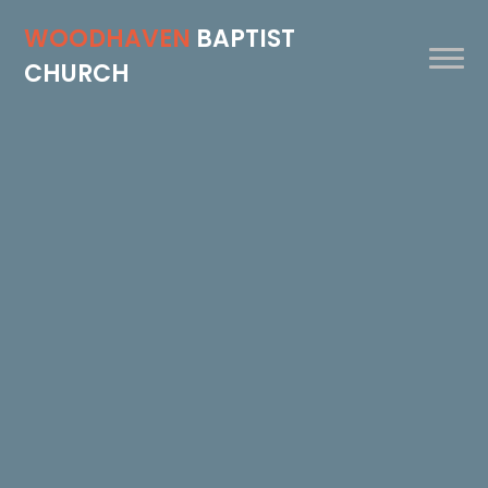
WOODHAVEN
BAPTIST
CHURCH