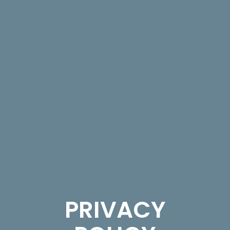
PRIVACY